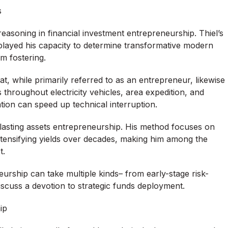
s
reasoning in financial investment entrepreneurship. Thiel’s
played his capacity to determine transformative modern
m fostering.
, while primarily referred to as an entrepreneur, likewise
 throughout electricity vehicles, area expedition, and
tion can speed up technical interruption.
lasting assets entrepreneurship. His method focuses on
intensifying yields over decades, making him among the
t.
urship can take multiple kinds– from early-stage risk-
discuss a devotion to strategic funds deployment.
ip