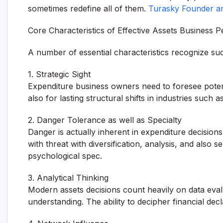
sometimes redefine all of them.
Turasky Founder a
Core Characteristics of Effective Assets Business P
A number of essential characteristics recognize su
1. Strategic Sight
Expenditure business owners need to foresee potent
also for lasting structural shifts in industries suc
2. Danger Tolerance as well as Specialty
Danger is actually inherent in expenditure decisio
with threat with diversification, analysis, and also
psychological spec.
3. Analytical Thinking
Modern assets decisions count heavily on data eva
understanding. The ability to decipher financial decl