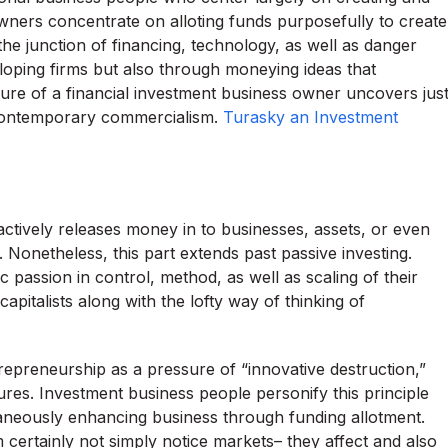
owners concentrate on alloting funds purposefully to create
he junction of financing, technology, as well as danger
oping firms but also through moneying ideas that
ture of a financial investment business owner uncovers jus
 contemporary commercialism.
Turasky an Investment
ctively releases money in to businesses, assets, or even
 Nonetheless, this part extends past passive investing.
 passion in control, method, as well as scaling of their
 capitalists along with the lofty way of thinking of
epreneurship as a pressure of “innovative destruction,”
res. Investment business people personify this principle
taneously enhancing business through funding allotment.
rm certainly not simply notice markets– they affect and also