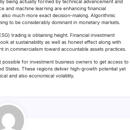
lly being actually formed by technical advancement and
gence and machine learning are enhancing financial
d also much more exact decision-making. Algorithmic
oming to be considerably dominant in monetary markets.
SG) trading is obtaining height. Financial investment
ok at sustainability as well as honest effect along with
ent in commercialism toward accountable assets practices.
it possible for investment business owners to get access to
ted States. These regions deliver high-growth potential yet
ical and also economical volatility.