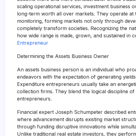
scaling operational services, investment business 
long-term worth all over markets. They operate at t
monitoring, forming markets not only through devel
completely transform societies. Recognizing the na
how wide range is made, grown, and sustained in
Entrepreneur
Determining the Assets Business Owner
An assets business person is an individual who proa
endeavors with the expectation of generating yields.
Expenditure entrepreneurs usually take an energetic
collection firms. They blend the logical discipline of
entrepreneurs.
Financial expert Joseph Schumpeter described entr
where advancement disrupts existing market structu
through funding disruptive innovations while simul
Unlike traditional real estate investors, they perfo