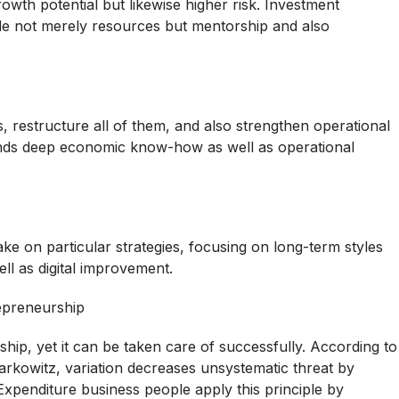
rowth potential but likewise higher risk. Investment
ide not merely resources but mentorship and also
, restructure all of them, and also strengthen operational
emands deep economic know-how as well as operational
e on particular strategies, focusing on long-term styles
ll as digital improvement.
repreneurship
ship, yet it can be taken care of successfully. According to
rkowitz, variation decreases unsystematic threat by
 Expenditure business people apply this principle by