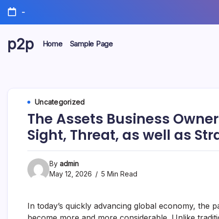
Skip
-
to
content
p2p
Home
Sample Page
forever
Uncategorized
The Assets Business Owner
Sight, Threat, as well as St
By
admin
May 12, 2026
5 Min Read
In today’s quickly advancing global economy, the pa
become more and more considerable. Unlike traditi