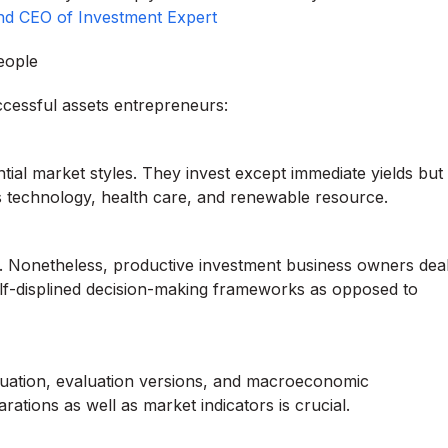
nd CEO of Investment Expert
eople
ccessful assets entrepreneurs:
ial market styles. They invest except immediate yields but
h as technology, health care, and renewable resource.
ns. Nonetheless, productive investment business owners dea
 self-displined decision-making frameworks as opposed to
luation, evaluation versions, and macroeconomic
arations as well as market indicators is crucial.