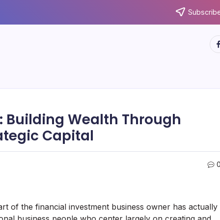
Subscribe
ht
: Building Wealth Through
rategic Capital
rt of the financial investment business owner has actually
onal business people who center largely on creating and