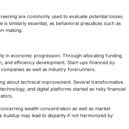
 screening are commonly used to evaluate potential losses
is similarly essential, as behavioral prejudices such as
ion-making.
uty in economic progression. Through allocating funding
n, and efficiency development. Start-ups financed by
companies as well as industry forerunners.
ring about technical improvement. Several transformative
chnology, and digital platforms started as risky financial
ators.
s concerning wealth concentration as well as market
s buildup may lead to disparity if not harmonized by