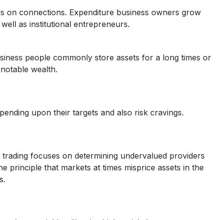
nds on connections. Expenditure business owners grow
well as institutional entrepreneurs.
usiness people commonly store assets for a long times or
notable wealth.
ending upon their targets and also risk cravings.
ue trading focuses on determining undervalued providers
 principle that markets at times misprice assets in the
s.