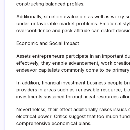
constructing balanced profiles.
Additionally, situation evaluation as well as worry
under unfavorable market problems. Emotional style 
overconfidence and pack attitude can distort decis
Economic and Social Impact
Assets entrepreneurs participate in an important d
effectively, they enable advancement, work creatio
endeavor capitalists commonly come to be primary 
In addition, financial investment business people b
providers in areas such as renewable resource, biote
investments sustained through ideal resources alloc
Nevertheless, their effect additionally raises issue
electrical power. Critics suggest that too much fund
comprehensive economical plans.