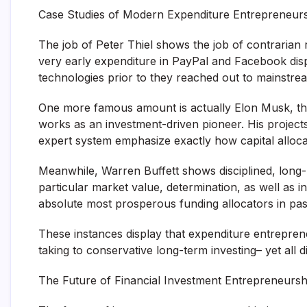
Case Studies of Modern Expenditure Entrepreneur
The job of Peter Thiel shows the job of contrarian 
very early expenditure in PayPal and Facebook dis
technologies prior to they reached out to mainstrea
One more famous amount is actually Elon Musk, that
works as an investment-driven pioneer. His projects
expert system emphasize exactly how capital alloca
Meanwhile, Warren Buffett shows disciplined, long-
particular market value, determination, as well as 
absolute most prosperous funding allocators in pas
These instances display that expenditure entreprene
taking to conservative long-term investing– yet all 
The Future of Financial Investment Entrepreneursh