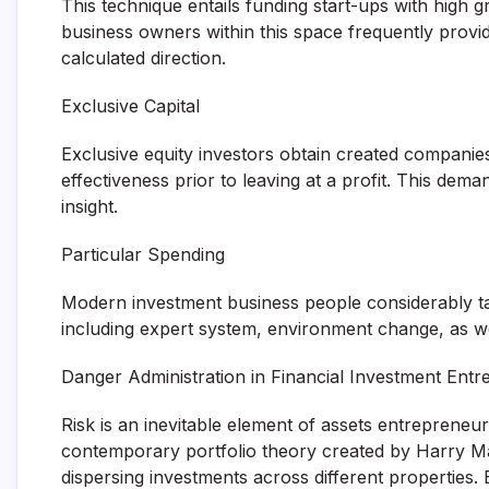
This technique entails funding start-ups with high g
business owners within this space frequently prov
calculated direction.
Exclusive Capital
Exclusive equity investors obtain created companies
effectiveness prior to leaving at a profit. This d
insight.
Particular Spending
Modern investment business people considerably tak
including expert system, environment change, as we
Danger Administration in Financial Investment Ent
Risk is an inevitable element of assets entrepreneur
contemporary portfolio theory created by Harry Ma
dispersing investments across different properties.