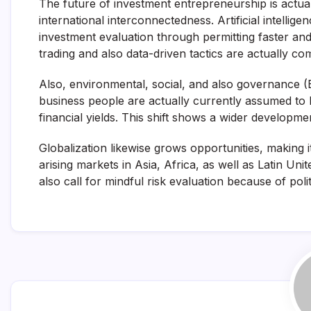
The future of investment entrepreneurship is actua
international interconnectedness. Artificial intelli
investment evaluation through permitting faster an
trading and also data-driven tactics are actually c
Also, environmental, social, and also governance (E
business people are actually currently assumed to lo
financial yields. This shift shows a wider developm
Globalization likewise grows opportunities, making 
arising markets in Asia, Africa, as well as Latin Uni
also call for mindful risk evaluation because of polit