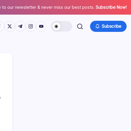
 to our newsletter & never miss our best posts.
Subscribe Now!
tps://www.facebook.com/
https://twitter.com/
https://t.me/
https://www.instagram.com/
https://youtube.com/
Subscribe
0
Search