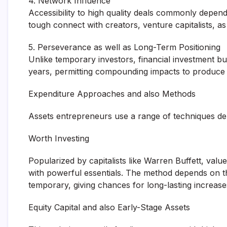
4. Network Influence
Accessibility to high quality deals commonly depe
tough connect with creators, venture capitalists, as 
5. Perseverance as well as Long-Term Positioning
Unlike temporary investors, financial investment b
years, permitting compounding impacts to produce 
Expenditure Approaches and also Methods
Assets entrepreneurs use a range of techniques dep
Worth Investing
Popularized by capitalists like Warren Buffett, val
with powerful essentials. The method depends on the
temporary, giving chances for long-lasting increase
Equity Capital and also Early-Stage Assets