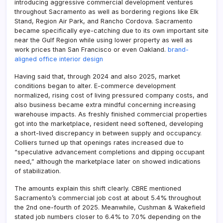
introducing aggressive commercial development ventures
throughout Sacramento as well as bordering regions like Elk
Stand, Region Air Park, and Rancho Cordova. Sacramento
became specifically eye-catching due to its own important site
near the Gulf Region while using lower property as well as
work prices than San Francisco or even Oakland.
brand-
aligned office interior design
Having said that, through 2024 and also 2025, market
conditions began to alter. E-commerce development
normalized, rising cost of living pressured company costs, and
also business became extra mindful concerning increasing
warehouse impacts. As freshly finished commercial properties
got into the marketplace, resident need softened, developing
a short-lived discrepancy in between supply and occupancy.
Colliers turned up that openings rates increased due to
“speculative advancement completions and dipping occupant
need,” although the marketplace later on showed indications
of stabilization.
The amounts explain this shift clearly. CBRE mentioned
Sacramento’s commercial job cost at about 5.4% throughout
the 2nd one-fourth of 2025. Meanwhile, Cushman & Wakefield
stated job numbers closer to 6.4% to 7.0% depending on the