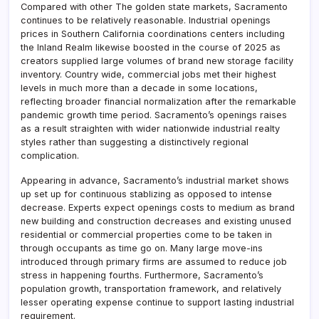
Compared with other The golden state markets, Sacramento
continues to be relatively reasonable. Industrial openings
prices in Southern California coordinations centers including
the Inland Realm likewise boosted in the course of 2025 as
creators supplied large volumes of brand new storage facility
inventory. Country wide, commercial jobs met their highest
levels in much more than a decade in some locations,
reflecting broader financial normalization after the remarkable
pandemic growth time period. Sacramento’s openings raises
as a result straighten with wider nationwide industrial realty
styles rather than suggesting a distinctively regional
complication.
Appearing in advance, Sacramento’s industrial market shows
up set up for continuous stablizing as opposed to intense
decrease. Experts expect openings costs to medium as brand
new building and construction decreases and existing unused
residential or commercial properties come to be taken in
through occupants as time go on. Many large move-ins
introduced through primary firms are assumed to reduce job
stress in happening fourths. Furthermore, Sacramento’s
population growth, transportation framework, and relatively
lesser operating expense continue to support lasting industrial
requirement.