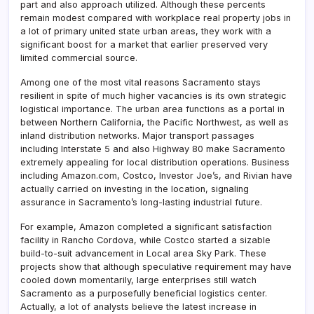
part and also approach utilized. Although these percents
remain modest compared with workplace real property jobs in
a lot of primary united state urban areas, they work with a
significant boost for a market that earlier preserved very
limited commercial source.
Among one of the most vital reasons Sacramento stays
resilient in spite of much higher vacancies is its own strategic
logistical importance. The urban area functions as a portal in
between Northern California, the Pacific Northwest, as well as
inland distribution networks. Major transport passages
including Interstate 5 and also Highway 80 make Sacramento
extremely appealing for local distribution operations. Business
including Amazon.com, Costco, Investor Joe’s, and Rivian have
actually carried on investing in the location, signaling
assurance in Sacramento’s long-lasting industrial future.
For example, Amazon completed a significant satisfaction
facility in Rancho Cordova, while Costco started a sizable
build-to-suit advancement in Local area Sky Park. These
projects show that although speculative requirement may have
cooled down momentarily, large enterprises still watch
Sacramento as a purposefully beneficial logistics center.
Actually, a lot of analysts believe the latest increase in