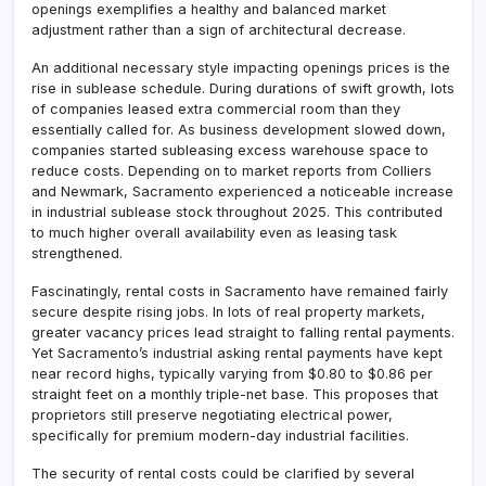
openings exemplifies a healthy and balanced market
adjustment rather than a sign of architectural decrease.
An additional necessary style impacting openings prices is the
rise in sublease schedule. During durations of swift growth, lots
of companies leased extra commercial room than they
essentially called for. As business development slowed down,
companies started subleasing excess warehouse space to
reduce costs. Depending on to market reports from Colliers
and Newmark, Sacramento experienced a noticeable increase
in industrial sublease stock throughout 2025. This contributed
to much higher overall availability even as leasing task
strengthened.
Fascinatingly, rental costs in Sacramento have remained fairly
secure despite rising jobs. In lots of real property markets,
greater vacancy prices lead straight to falling rental payments.
Yet Sacramento’s industrial asking rental payments have kept
near record highs, typically varying from $0.80 to $0.86 per
straight feet on a monthly triple-net base. This proposes that
proprietors still preserve negotiating electrical power,
specifically for premium modern-day industrial facilities.
The security of rental costs could be clarified by several