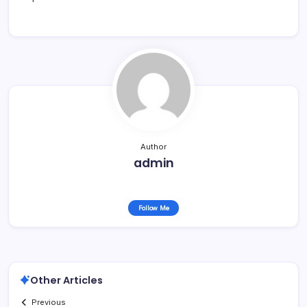
Author
admin
Follow Me
Other Articles
Previous