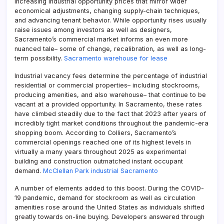
increasing industrial opportunity prices that mirror wider
economical adjustments, changing supply-chain techniques,
and advancing tenant behavior. While opportunity rises usually
raise issues among investors as well as designers,
Sacramento’s commercial market informs an even more
nuanced tale– some of change, recalibration, as well as long-
term possibility.
Sacramento warehouse for lease
Industrial vacancy fees determine the percentage of industrial
residential or commercial properties– including stockrooms,
producing amenities, and also warehouse– that continue to be
vacant at a provided opportunity. In Sacramento, these rates
have climbed steadily due to the fact that 2023 after years of
incredibly tight market conditions throughout the pandemic-era
shopping boom. According to Colliers, Sacramento’s
commercial openings reached one of its highest levels in
virtually a many years throughout 2025 as experimental
building and construction outmatched instant occupant
demand.
McClellan Park industrial Sacramento
A number of elements added to this boost. During the COVID-
19 pandemic, demand for stockroom as well as circulation
amenities rose around the United States as individuals shifted
greatly towards on-line buying. Developers answered through