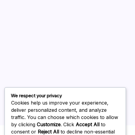
August 2026
July 2026
June 2026
May 2026
April 2026
March 2026
February 2026
We respect your privacy
Cookies help us improve your experience,
deliver personalized content, and analyze
traffic. You can choose which cookies to allow
by clicking
Customize
. Click
Accept All
to
Uncategorized
consent or
Reject All
to decline non-essential