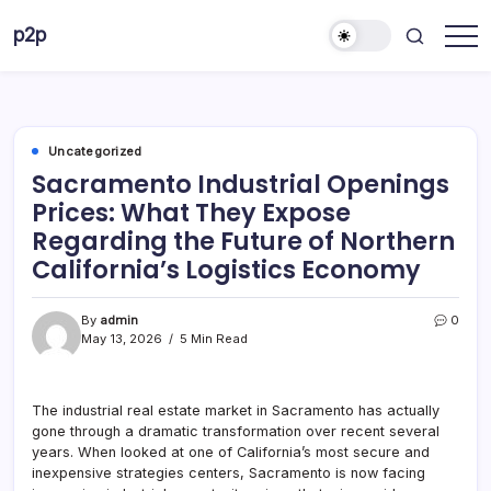
Skip
p2p
to
forever
content
Uncategorized
Sacramento Industrial Openings
Prices: What They Expose
Regarding the Future of Northern
California’s Logistics Economy
By
admin
0
May 13, 2026
5 Min Read
The industrial real estate market in Sacramento has actually
gone through a dramatic transformation over recent several
years. When looked at one of California’s most secure and
inexpensive strategies centers, Sacramento is now facing