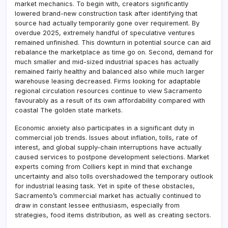
market mechanics. To begin with, creators significantly
lowered brand-new construction task after identifying that
source had actually temporarily gone over requirement. By
overdue 2025, extremely handful of speculative ventures
remained unfinished. This downturn in potential source can aid
rebalance the marketplace as time go on. Second, demand for
much smaller and mid-sized industrial spaces has actually
remained fairly healthy and balanced also while much larger
warehouse leasing decreased. Firms looking for adaptable
regional circulation resources continue to view Sacramento
favourably as a result of its own affordability compared with
coastal The golden state markets.
Economic anxiety also participates in a significant duty in
commercial job trends. Issues about inflation, tolls, rate of
interest, and global supply-chain interruptions have actually
caused services to postpone development selections. Market
experts coming from Colliers kept in mind that exchange
uncertainty and also tolls overshadowed the temporary outlook
for industrial leasing task. Yet in spite of these obstacles,
Sacramento’s commercial market has actually continued to
draw in constant lessee enthusiasm, especially from
strategies, food items distribution, as well as creating sectors.