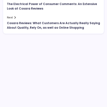
The Electrical Power of Consumer Comments: An Extensive
Look at Cosara Reviews
Next
Cosara Reviews: What Customers Are Actually Really Saying
About Quality, Rely On, as well as Online Shopping
Search