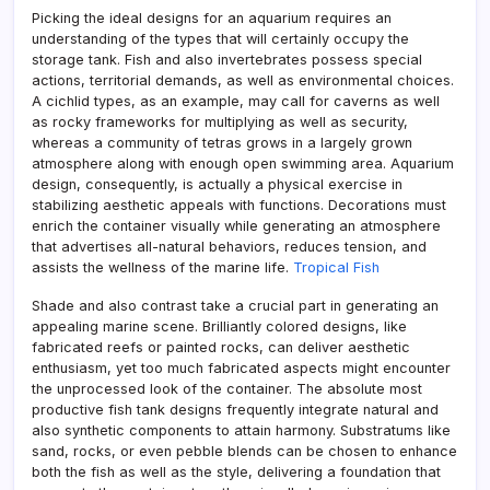
Picking the ideal designs for an aquarium requires an
understanding of the types that will certainly occupy the
storage tank. Fish and also invertebrates possess special
actions, territorial demands, as well as environmental choices.
A cichlid types, as an example, may call for caverns as well
as rocky frameworks for multiplying as well as security,
whereas a community of tetras grows in a largely grown
atmosphere along with enough open swimming area. Aquarium
design, consequently, is actually a physical exercise in
stabilizing aesthetic appeals with functions. Decorations must
enrich the container visually while generating an atmosphere
that advertises all-natural behaviors, reduces tension, and
assists the wellness of the marine life.
Tropical Fish
Shade and also contrast take a crucial part in generating an
appealing marine scene. Brilliantly colored designs, like
fabricated reefs or painted rocks, can deliver aesthetic
enthusiasm, yet too much fabricated aspects might encounter
the unprocessed look of the container. The absolute most
productive fish tank designs frequently integrate natural and
also synthetic components to attain harmony. Substratums like
sand, rocks, or even pebble blends can be chosen to enhance
both the fish as well as the style, delivering a foundation that