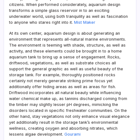
citizens. When performed considerately, aquarium design
transforms a simple glass reservoir in to an exciting
underwater world, using both tranquility as well as fascination
to anyone who stares right into it.
Mist Maker
At its own center, aquarium design is about generating an
environment that represents all-natural marine environments.
The environment is teeming with shade, structure, as well as
activity, and these elements could be brought in to a home
aquarium tank to bring up a sense of engagement. Rocks,
driftwood, vegetations, as well as substrate choices all
support the general graphic as well as useful beauty of the
storage tank. For example, thoroughly positioned rocks
certainly not merely generate striking prime focus yet
additionally offer hiding areas as well as areas for fish.
Driftwood incorporates all natural beauty while influencing
water chemical make up, as tannins discharged coming from
the timber may slightly lesser pH degrees, mimicking the
disorders located in specific freshwater communities. On the
other hand, stay vegetations not only enhance visual elegance
yet additionally result in the storage tank’s environmental
wellness, creating oxygen and absorbing nitrates, which
lessens algae development.
Gourami