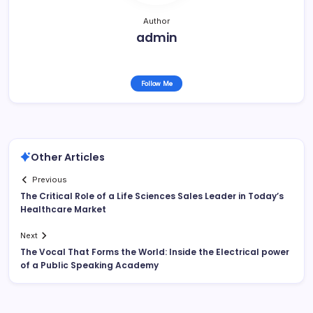
Author
admin
Follow Me
Other Articles
Previous
The Critical Role of a Life Sciences Sales Leader in Today’s
Healthcare Market
Next
The Vocal That Forms the World: Inside the Electrical power
of a Public Speaking Academy