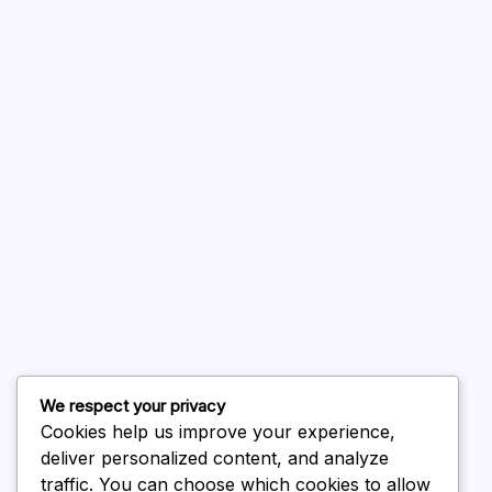
A WordPress Commenter
on
Hello world!
August 2026
July 2026
June 2026
May 2026
April 2026
March 2026
February 2026
We respect your privacy
Cookies help us improve your experience,
deliver personalized content, and analyze
traffic. You can choose which cookies to allow