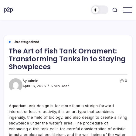
Skip
p2p
to
forever
content
Uncategorized
The Art of Fish Tank Ornament:
Transforming Tanks in to Staying
Showpieces
By
admin
0
April 16, 2026
5 Min Read
Aquarium tank design is far more than a straightforward
interest or leisure activity; it is an art type that combines
ingenuity, the field of biology, and also design to create a living
showpiece under the water’s area. The procedure of
enhancing a fish tank calls for careful consideration of artistic
beauty, ecological equilibrium, and the well-being of the water