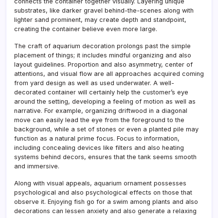
connects the container together visually. Layering unique
substrates, like darker gravel behind-the-scenes along with
lighter sand prominent, may create depth and standpoint,
creating the container believe even more large.
The craft of aquarium decoration prolongs past the simple
placement of things; it includes mindful organizing and also
layout guidelines. Proportion and also asymmetry, center of
attentions, and visual flow are all approaches acquired coming
from yard design as well as used underwater. A well-
decorated container will certainly help the customer’s eye
around the setting, developing a feeling of motion as well as
narrative. For example, organizing driftwood in a diagonal
move can easily lead the eye from the foreground to the
background, while a set of stones or even a planted pile may
function as a natural prime focus. Focus to information,
including concealing devices like filters and also heating
systems behind decors, ensures that the tank seems smooth
and immersive.
Along with visual appeals, aquarium ornament possesses
psychological and also psychological effects on those that
observe it. Enjoying fish go for a swim among plants and also
decorations can lessen anxiety and also generate a relaxing