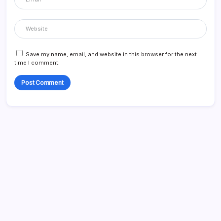
Save my name, email, and website in this browser for the next
time I comment.
Search