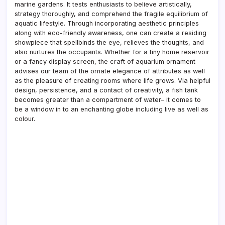
marine gardens. It tests enthusiasts to believe artistically,
strategy thoroughly, and comprehend the fragile equilibrium of
aquatic lifestyle. Through incorporating aesthetic principles
along with eco-friendly awareness, one can create a residing
showpiece that spellbinds the eye, relieves the thoughts, and
also nurtures the occupants. Whether for a tiny home reservoir
or a fancy display screen, the craft of aquarium ornament
advises our team of the ornate elegance of attributes as well
as the pleasure of creating rooms where life grows. Via helpful
design, persistence, and a contact of creativity, a fish tank
becomes greater than a compartment of water– it comes to
be a window in to an enchanting globe including live as well as
colour.