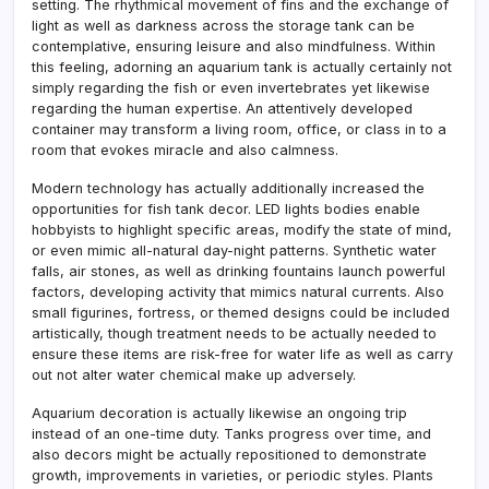
setting. The rhythmical movement of fins and the exchange of
light as well as darkness across the storage tank can be
contemplative, ensuring leisure and also mindfulness. Within
this feeling, adorning an aquarium tank is actually certainly not
simply regarding the fish or even invertebrates yet likewise
regarding the human expertise. An attentively developed
container may transform a living room, office, or class in to a
room that evokes miracle and also calmness.
Modern technology has actually additionally increased the
opportunities for fish tank decor. LED lights bodies enable
hobbyists to highlight specific areas, modify the state of mind,
or even mimic all-natural day-night patterns. Synthetic water
falls, air stones, as well as drinking fountains launch powerful
factors, developing activity that mimics natural currents. Also
small figurines, fortress, or themed designs could be included
artistically, though treatment needs to be actually needed to
ensure these items are risk-free for water life as well as carry
out not alter water chemical make up adversely.
Aquarium decoration is actually likewise an ongoing trip
instead of an one-time duty. Tanks progress over time, and
also decors might be actually repositioned to demonstrate
growth, improvements in varieties, or periodic styles. Plants