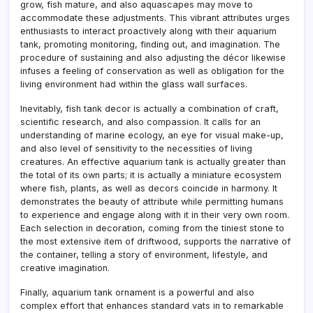
grow, fish mature, and also aquascapes may move to
accommodate these adjustments. This vibrant attributes urges
enthusiasts to interact proactively along with their aquarium
tank, promoting monitoring, finding out, and imagination. The
procedure of sustaining and also adjusting the décor likewise
infuses a feeling of conservation as well as obligation for the
living environment had within the glass wall surfaces.
Inevitably, fish tank decor is actually a combination of craft,
scientific research, and also compassion. It calls for an
understanding of marine ecology, an eye for visual make-up,
and also level of sensitivity to the necessities of living
creatures. An effective aquarium tank is actually greater than
the total of its own parts; it is actually a miniature ecosystem
where fish, plants, as well as decors coincide in harmony. It
demonstrates the beauty of attribute while permitting humans
to experience and engage along with it in their very own room.
Each selection in decoration, coming from the tiniest stone to
the most extensive item of driftwood, supports the narrative of
the container, telling a story of environment, lifestyle, and
creative imagination.
Finally, aquarium tank ornament is a powerful and also
complex effort that enhances standard vats in to remarkable