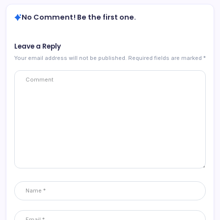
No Comment! Be the first one.
Leave a Reply
Your email address will not be published.
Required fields are marked
*