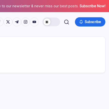
 to our newsletter & never miss our best posts.
Subscribe Now!
tps://www.facebook.com/
https://twitter.com/
https://t.me/
https://www.instagram.com/
https://youtube.com/
Subscribe