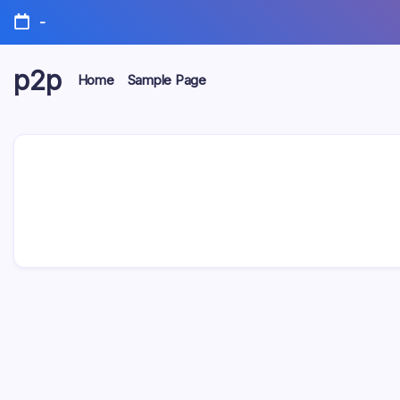
Skip
-
to
content
p2p
Home
Sample Page
forever