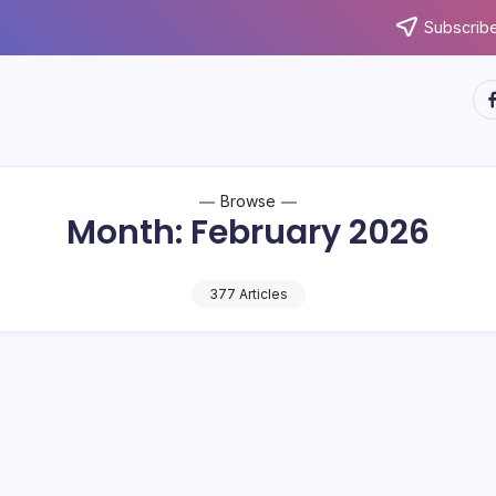
Subscribe
ht
Browse
Month:
February 2026
377 Articles